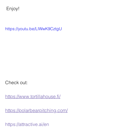
 Enjoy!
https://youtu.be/LIWwK9CztgU
Check out:
https://www.tortillahouse.fi/
https://polarbearpitching.com/
https://attractive.ai/en