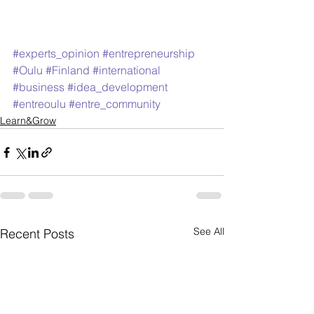
#experts_opinion
#entrepreneurship
#Oulu
#Finland
#international
#business
#idea_development
#entreoulu
#entre_community
Learn&Grow
See All
Recent Posts