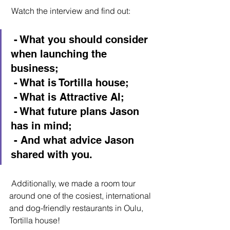
 Watch the interview and find out:
 - What you should consider 
when launching the 
business;
 - What is Tortilla house;
 - What is Attractive AI;
 - What future plans Jason 
has in mind;
 - And what advice Jason 
shared with you.
 Additionally, we made a room tour 
around one of the cosiest, international 
and dog-friendly restaurants in Oulu, 
Tortilla house!