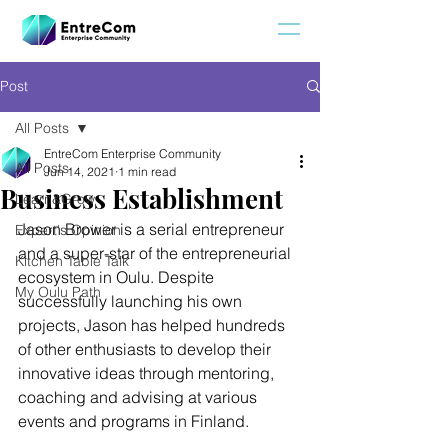
Post
All Posts
EntreCom Enterprise Community
All Posts
Jun 14, 2021
1 min read
Business Establishment
Learn&Grow
Jason Brower is a serial entrepreneur 
Expert's Opinion
and a super-star of the entrepreneurial 
Kitchen Table Talk
ecosystem in Oulu. Despite 
My Oulu Path
successfully launching his own 
projects, Jason has helped hundreds 
of other enthusiasts to develop their 
innovative ideas through mentoring, 
coaching and advising at various 
events and programs in Finland.