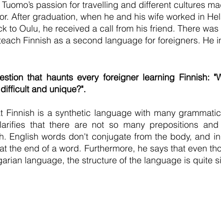
.  Tuomo’s passion for travelling and different cultures 
or. After graduation, when he and his wife worked in Hel
 to Oulu, he received a call from his friend. There was 
each Finnish as a second language for foreigners. He i
tion that haunts every foreigner learning Finnish: "
difficult and unique?".
 Finnish is a synthetic language with many grammatica
arifies that there are not so many prepositions and p
h. English words don't conjugate from the body, and in 
t the end of a word. Furthermore, he says that even tho
rian language, the structure of the language is quite si