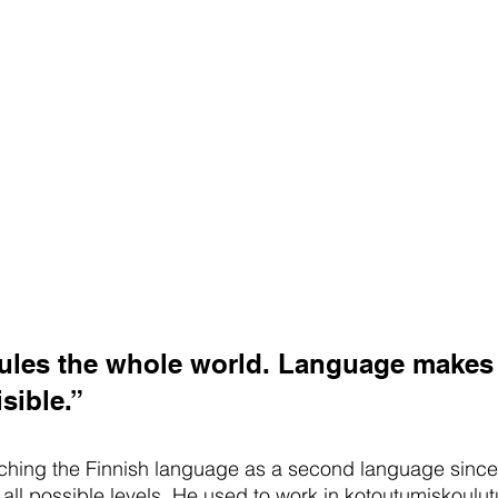
ules the whole world. Language makes
sible.”
hing the Finnish language as a second language since
 all possible levels. He used to work in kotoutumiskoulut