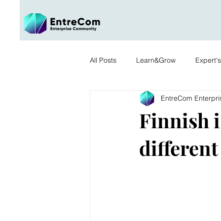
All Posts
Learn&Grow
Expert'
EntreCom Enterpr
Finnish is
different