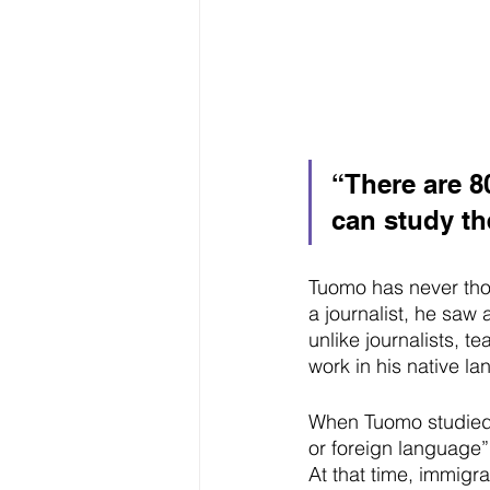
“There are 8
can study th
Tuomo has never thou
a journalist, he saw 
unlike journalists, t
work in his native l
When Tuomo studied a
or foreign language
At that time, immigr