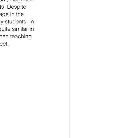
ts. Despite 
age in the 
 students. In 
ite similar in 
When teaching 
ect. 