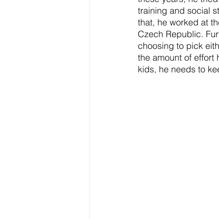
training and social 
that, he worked at th
Czech Republic. Furt
choosing to pick eith
the amount of effort
kids, he needs to k