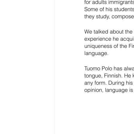
for adults immigrant
Some of his students
they study, compose, 
We talked about the 
experience he acquire
uniqueness of the Fi
language.
Tuomo Polo has alway
tongue, Finnish. He 
any form. During his
opinion, language is