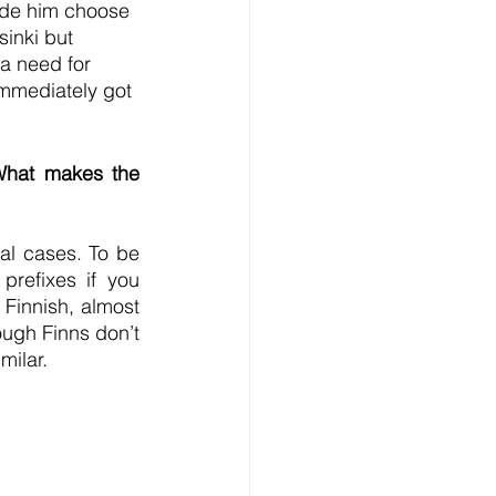
made him choose 
sinki but 
a need for 
mmediately got 
What makes the 
l cases. To be 
refixes if you 
Finnish, almost 
ugh Finns don’t 
milar.