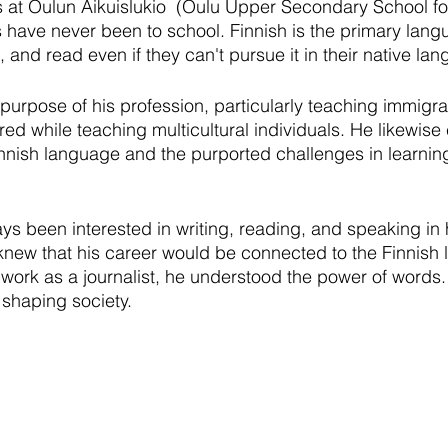
s at Oulun Aikuislukio  (Oulu Upper Secondary School for
 have never been to school. Finnish is the primary lang
and read even if they can't pursue it in their native la
purpose of his profession, particularly teaching immigra
d while teaching multicultural individuals. He likewise c
nnish language and the purported challenges in learning
s been interested in writing, reading, and speaking in 
knew that his career would be connected to the Finnish 
 work as a journalist, he understood the power of words.
 shaping society. 