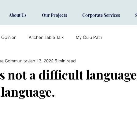
About Us
Our Projects
Corporate Services
s Opinion
Kitchen Table Talk
My Oulu Path
ise Community
Jan 13, 2022
5 min read
 not a difficult language, 
 language.