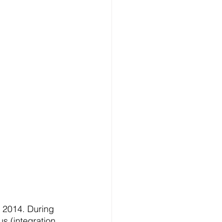
 
 2014. During 
us (integration 