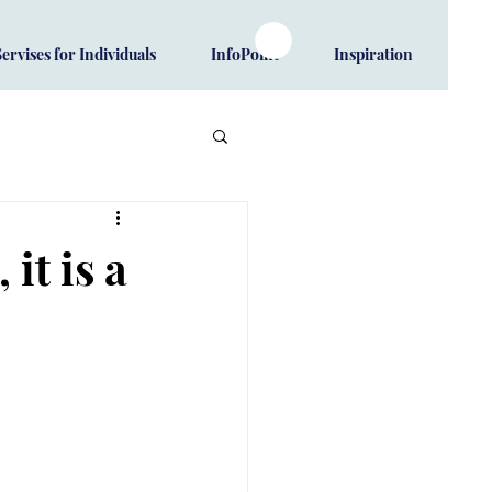
Servises for Individuals
InfoPoint
Inspiration
it is a