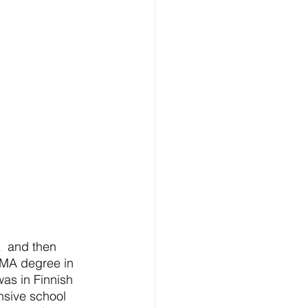
  and then 
 MA degree in 
as in Finnish 
nsive school 