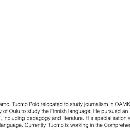
samo, Tuomo Polo relocated to study journalism in OAMK
ty of Oulu to study the Finnish language. He pursued an
, including pedagogy and literature. His specialisation w
 language. Currently, Tuomo is working in the Comprehe