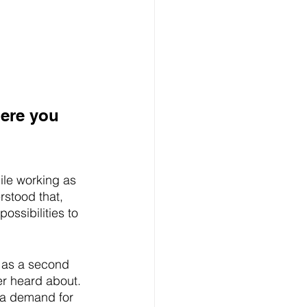
here you 
le working as 
rstood that, 
ossibilities to 
 as a second 
er heard about.
 a demand for 