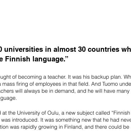
0 universities in almost 30 countries w
e Finnish language.”
ght of becoming a teacher. It was his backup plan. Whi
a mass firing of employees in that field. And Tuomo unde
eachers will always be in demand, and he will have many p
anguage.
t the University of Oulu, a new subject called “Finnish
” was introduced. It was something new that he had nev
ation was rapidly growing in Finland, and there could be