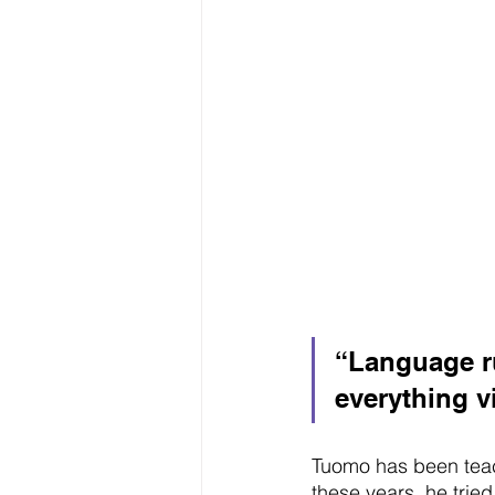
“Language r
everything vi
Tuomo has been teac
these years, he tried