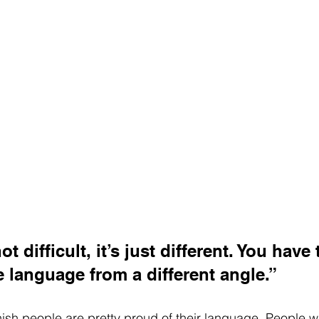
t difficult, it’s just different. You have 
 language from a different angle.”
ish people are pretty proud of their language. People wan