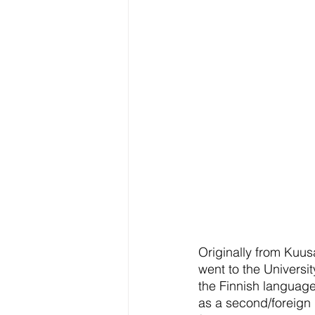
Originally from Kuu
went to the Universi
the Finnish language
as a second/foreign