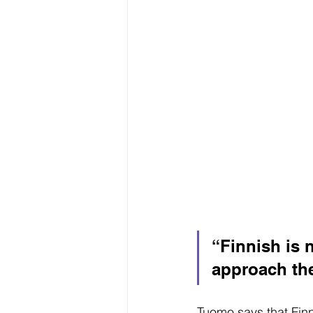
“Finnish is no
approach the
Tuomo says that Finn