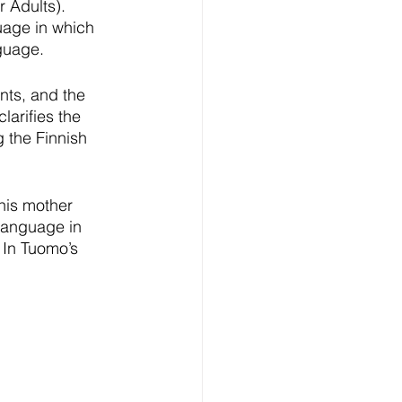
 Adults). 
uage in which 
nguage.
nts, and the 
larifies the 
 the Finnish 
his mother 
language in 
 In Tuomo’s 