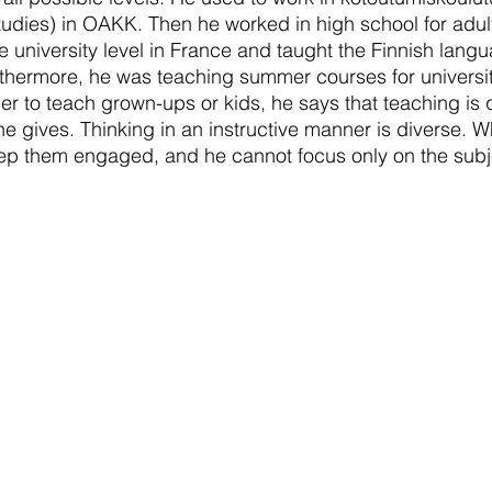
studies) in OAKK. Then he worked in high school for adul
e university level in France and taught the Finnish langu
hermore, he was teaching summer courses for university
er to teach grown-ups or kids, he says that teaching is qu
 he gives. Thinking in an instructive manner is diverse. 
eep them engaged, and he cannot focus only on the subj