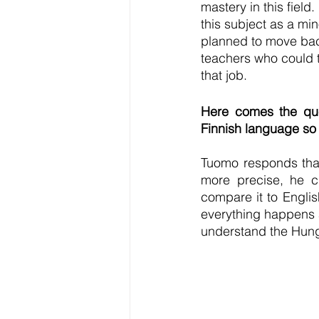
mastery in this field
this subject as a min
planned to move back
teachers who could t
that job.
Here comes the ques
Finnish language so 
Tuomo responds that
more precise, he cl
compare it to Englis
everything happens a
understand the Hunga