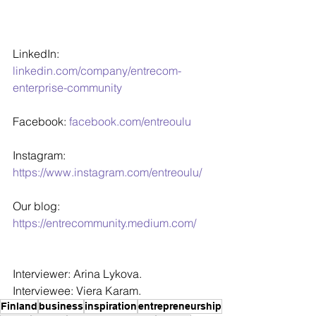
LinkedIn: 
linkedin.com/company/entrecom-
enterprise-community
Facebook: 
facebook.com/entreoulu
Instagram: 
https://www.instagram.com/entreoulu/
Our blog: 
https://entrecommunity.medium.com/
Interviewer: Arina Lykova.
Interviewee: Viera Karam.
Finland
business
inspiration
entrepreneurship