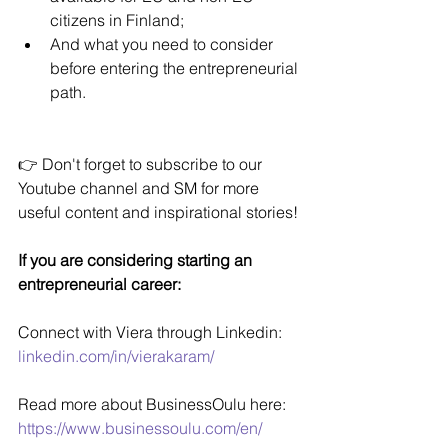
citizens in Finland;
And what you need to consider 
before entering the entrepreneurial 
path.
👉 Don't forget to subscribe to our 
Youtube channel and SM for more 
useful content and inspirational stories!
If you are considering starting an 
entrepreneurial career:
Connect with Viera through Linkedin: 
linkedin.com/in/vierakaram/
Read more about BusinessOulu here: 
https://www.businessoulu.com/en/