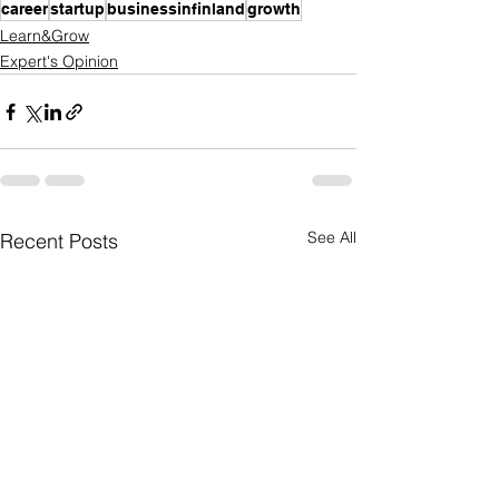
career
startup
businessinfinland
growth
Learn&Grow
Expert's Opinion
See All
Recent Posts