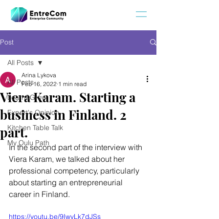
Post
All Posts
Arina Lykova
All Posts
Feb 16, 2022
1 min read
Viera Karam. Starting a
Learn&Grow
business in Finland. 2
Expert's Opinion
Kitchen Table Talk
part.
My Oulu Path
In the second part of the interview with 
Viera Karam, we talked about her 
professional competency, particularly 
about starting an entrepreneurial 
career in Finland. 
https://youtu.be/9IwvLk7dJSs