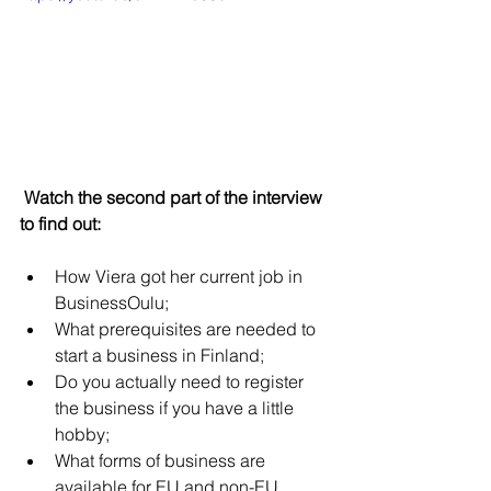
 Watch the second part of the interview 
to find out:
How Viera got her current job in 
BusinessOulu;
What prerequisites are needed to 
start a business in Finland;
Do you actually need to register 
the business if you have a little 
hobby;
What forms of business are 
available for EU and non-EU 