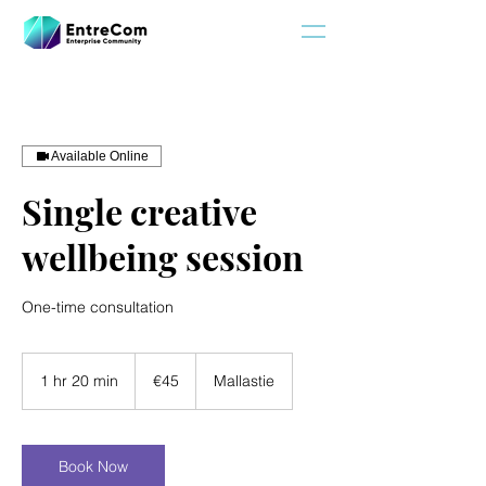
Available Online
Single creative
wellbeing session
One-time consultation
45
euros
1 hr 20 min
1
€45
Mallastie
h
2
0
m
Book Now
i