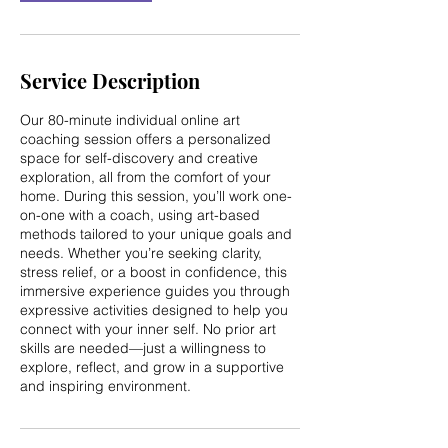
n
Service Description
Our 80-minute individual online art
coaching session offers a personalized
space for self-discovery and creative
exploration, all from the comfort of your
home. During this session, you’ll work one-
on-one with a coach, using art-based
methods tailored to your unique goals and
needs. Whether you’re seeking clarity,
stress relief, or a boost in confidence, this
immersive experience guides you through
expressive activities designed to help you
connect with your inner self. No prior art
skills are needed—just a willingness to
explore, reflect, and grow in a supportive
and inspiring environment.