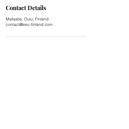
Contact Details
Mallastie, Oulu, Finland
contact@eec-finland.com
Privacy Policy
Subscribe for updates