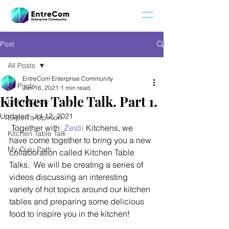
Post
All Posts
EntreCom Enterprise Community
All Posts
Jun 16, 2021
1 min read
Kitchen Table Talk. Part 1.
Learn&Grow
Updated:
Jul 12, 2021
Expert's Opinion
 Together with  
Zestii
 Kitchens, we 
Kitchen Table Talk
have come together to bring you a new 
My Oulu Path
collaboration called Kitchen Table 
Talks.  We will be creating a series of 
videos discussing an interesting 
variety of hot topics around our kitchen 
tables and preparing some delicious 
food to inspire you in the kitchen!  