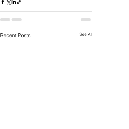
See All
Recent Posts