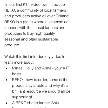
 In our first KTT video, we introduce 
REKO, a community of local farmers 
and producers active all over Finland.  
REKO is a place where customers can 
connect with their local farmers and 
producers to buy high quality, 
seasonal and often sustainable 
produce.  
Watch this first introductory video to 
learn more about: 
Minae, Holly and Arina - your KTT 
hosts
REKO - how to order, some of the 
products available and why it’s a 
brilliant resource we should all be 
supporting! 
A REKO sheep farmer, Satu 