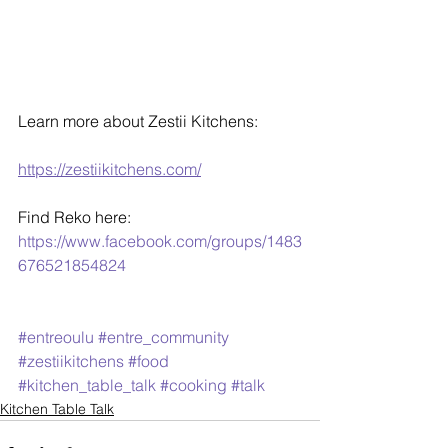
Learn more about Zestii Kitchens:
https://zestiikitchens.com/
Find Reko here:
https://www.facebook.com/groups/1483
676521854824
#entreoulu
#entre_community
#zestiikitchens
#food
#kitchen_table_talk
#cooking
#talk
Kitchen Table Talk