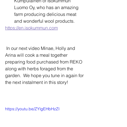
Kumpulainen of Isokummun 
Luomo Oy, who has an amazing 
farm producing delicious meat 
and wonderful wool products.  
https://en.isokummun.com
 In our next video Minae, Holly and 
Arina will cook a meal together 
preparing food purchased from REKO 
along with herbs foraged from the 
garden.  We hope you tune in again for 
the next instalment in this story!    
https://youtu.be/ZYlgEHbHzZI