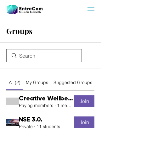
Groups
All (2)
My Groups
Suggested Groups
Creative Wellbeing
Join
Paying members
·
1 member
NSE 3.0.
Join
Private
·
11 students