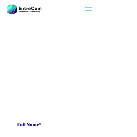
Privacy Policy
Subscribe for updates