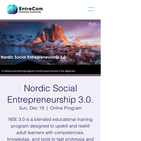
Nordic Social
Entrepreneurship 3.0.
Sun, Dec 19
  |  
Online Program
NSE 3.0 is a blended educational training
program designed to upskill and reskill
adult learners with competencies,
knowledge, and tools to fast prototype and