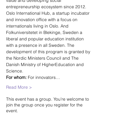
value and developing social 
entrepreneurship ecosystem since 2012. 
Oslo International Hub, a startup incubator 
and innovation office with a focus on 
internationals living in Oslo. And 
Folkuniversitetet in Blekinge, Sweden a 
liberal and popular education institution 
with a presence in all Sweden. The 
development of this program is granted by 
the Nordic Ministers Council and The 
Danish Ministry of HigherEducation and 
Science.
For whom:
 For innovators…
Read More >
This event has a group. You’re welcome to
join the group once you register for the
event.
Share this event