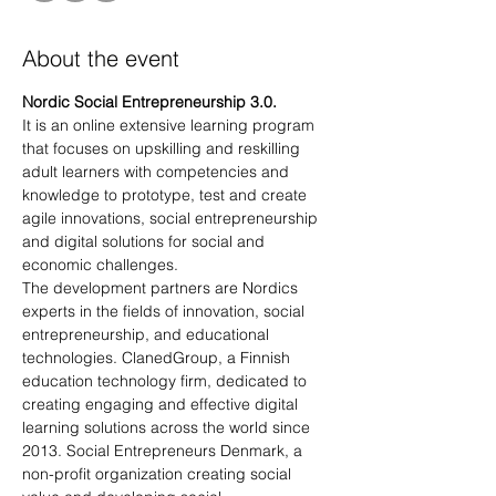
About the event
Nordic Social Entrepreneurship 3.0.
It is an online extensive learning program 
that focuses on upskilling and reskilling 
adult learners with competencies and 
knowledge to prototype, test and create 
agile innovations, social entrepreneurship 
and digital solutions for social and 
economic challenges.
The development partners are Nordics 
experts in the fields of innovation, social 
entrepreneurship, and educational 
technologies. ClanedGroup, a Finnish 
education technology firm, dedicated to 
creating engaging and effective digital 
learning solutions across the world since 
2013. Social Entrepreneurs Denmark, a 
non-profit organization creating social 