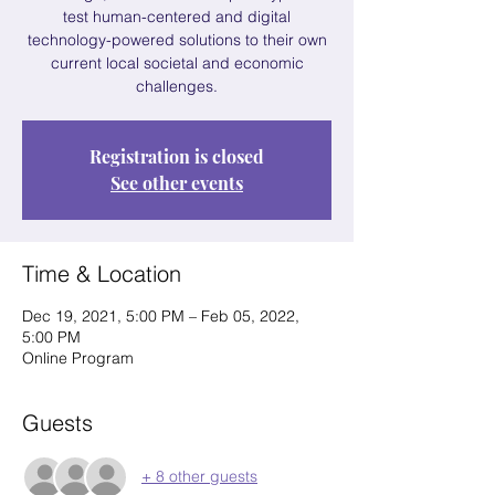
test human-centered and digital
technology-powered solutions to their own
current local societal and economic
challenges.
Registration is closed
See other events
Time & Location
Dec 19, 2021, 5:00 PM – Feb 05, 2022,
5:00 PM
Online Program
Guests
+ 8 other guests